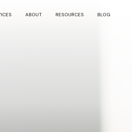
VICES
ABOUT
RESOURCES
BLOG