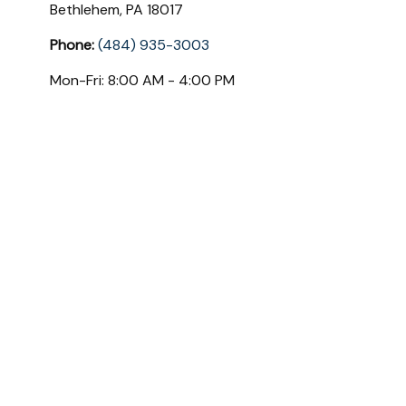
Bethlehem,
PA
18017
Phone:
(484) 935-3003
Mon-Fri:
8:00 AM
-
4:00 PM