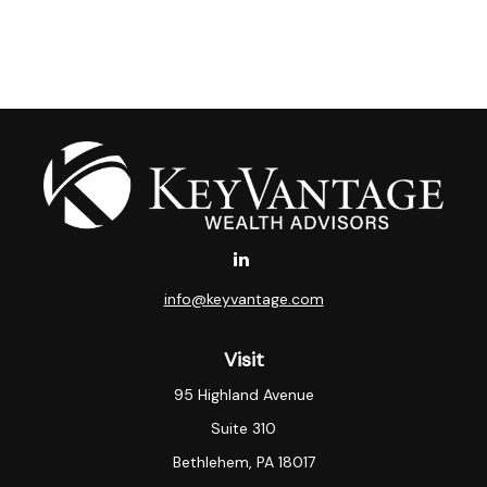
info@keyvantage.com
Visit
95 Highland Avenue
Suite 310
Bethlehem,
PA
18017