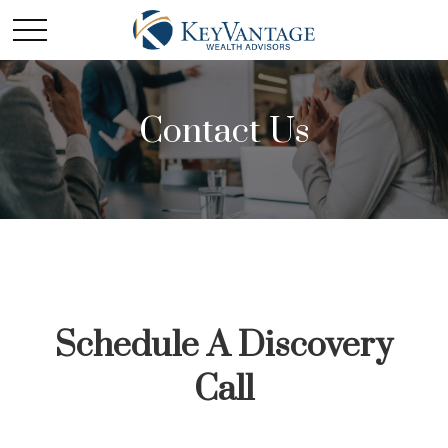
Contact Us
Schedule A Discovery
Call