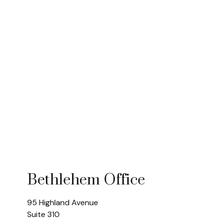
Bethlehem Office
95 Highland Avenue
Suite 310