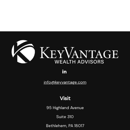
info@keyvantage.com
Visit
95 Highland Avenue
Suite 310
Bethlehem,
PA
18017