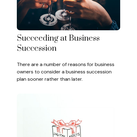
Succeeding at Business
Succession
There are a number of reasons for business
owners to consider a business succession
plan sooner rather than later.