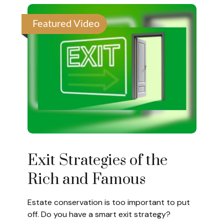
Featured Video
Exit Strategies of the
Rich and Famous
Estate conservation is too important to put
off. Do you have a smart exit strategy?