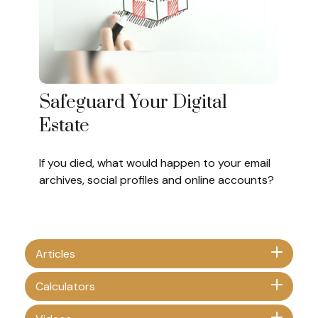
Safeguard Your Digital
Estate
If you died, what would happen to your email
archives, social profiles and online accounts?
Articles
Calculators