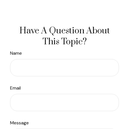
Have A Question About
This Topic?
Name
Email
Message