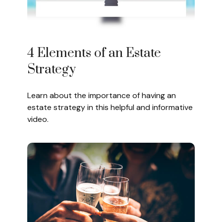
4 Elements of an Estate
Strategy
Learn about the importance of having an
estate strategy in this helpful and informative
video.