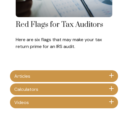
Red Flags for Tax Auditors
Here are six flags that may make your tax
return prime for an IRS audit.
Articles
Calculators
Videos