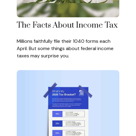
The Facts About Income Tax
Millions faithfully file their 1040 forms each
April. But some things about federal income
taxes may surprise you.