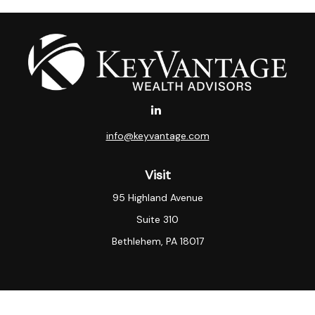
info@keyvantage.com
Visit
95 Highland Avenue
Suite 310
Bethlehem,
PA
18017
Connect