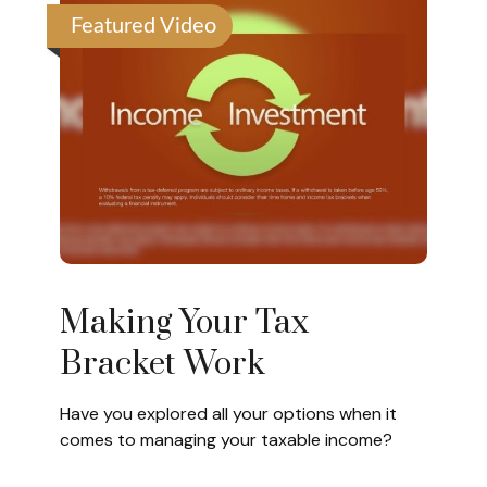
Featured Video
Making Your Tax
Bracket Work
Have you explored all your options when it
comes to managing your taxable income?