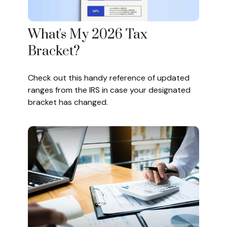
What's My 2026 Tax
Bracket?
Check out this handy reference of updated
ranges from the IRS in case your designated
bracket has changed.