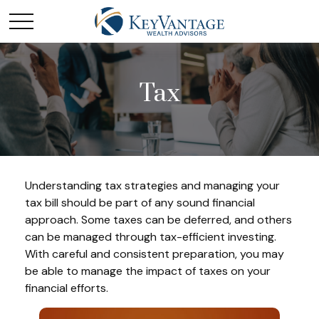
Tax
Understanding tax strategies and managing your
tax bill should be part of any sound financial
approach. Some taxes can be deferred, and others
can be managed through tax-efficient investing.
With careful and consistent preparation, you may
be able to manage the impact of taxes on your
financial efforts.