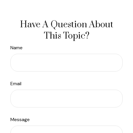
Have A Question About
This Topic?
Name
Email
Message