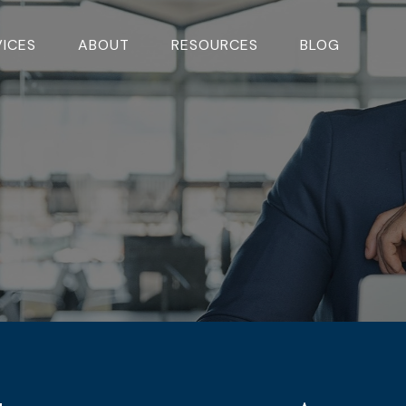
VICES
ABOUT
RESOURCES
BLOG