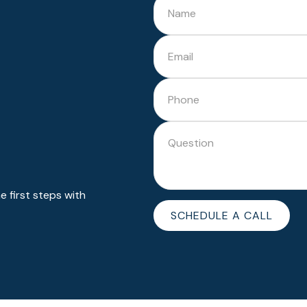
 first steps with
SCHEDULE A CALL