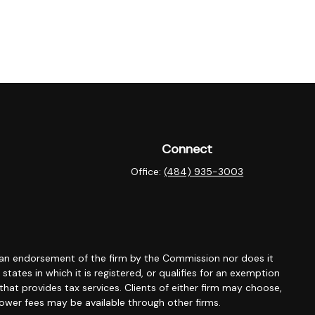
Connect
Office:
(484) 935-3003
 an endorsement of the firm by the Commission nor does it
tates in which it is registered, or qualifies for an exemption
that provides tax services. Clients of either firm may choose,
 lower fees may be available through other firms.