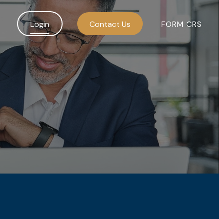
Login
Contact Us
FORM CRS