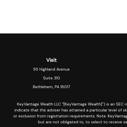
Visit
95 Highland Avenue
Suite 310
Bethlehem,
PA
18017
KeyVantage Wealth LLC “[KeyVantage Wealth]”) is an SEC r
indicate that the adviser has attained a particular level of s
or exclusion from registration requirements. Note: KeyVantage
but are not obligated to, to select to receive s