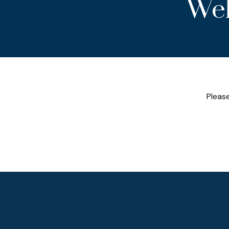
Wel
Please