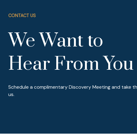
CONTACT US
We Want to
Hear From You
Schedule a complimentary Discovery Meeting and take the
us.