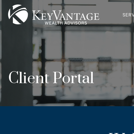
SER
Client Portal