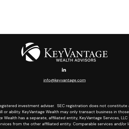
info@keyvantage.com
egistered investment adviser.
SEC registration does not constitute
kill or ability. KeyVantage Wealth
may only transact business in those s
 Wealth has a separate, affiliated entity, KeyVantage Services, LLC 
ervices from the other affiliated entity. Comparable services and/or