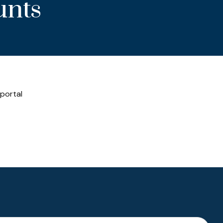
unts
 portal