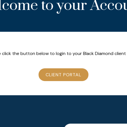
come to your Acco
 click the button below to login to your Black Diamond client
CLIENT PORTAL