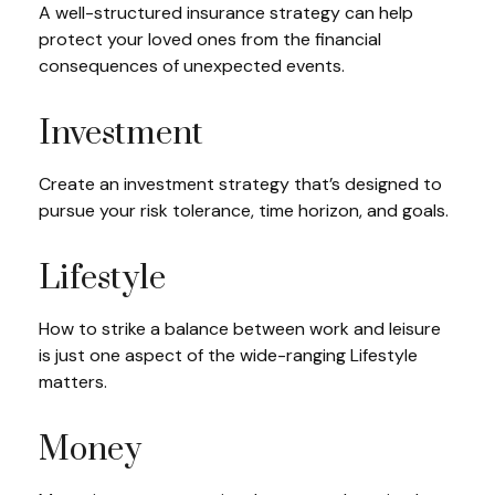
A well-structured insurance strategy can help
protect your loved ones from the financial
consequences of unexpected events.
Investment
Create an investment strategy that’s designed to
pursue your risk tolerance, time horizon, and goals.
Lifestyle
How to strike a balance between work and leisure
is just one aspect of the wide-ranging Lifestyle
matters.
Money