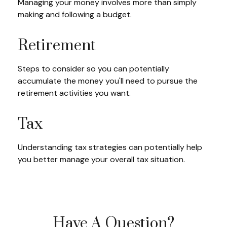
Managing your money involves more than simply
making and following a budget.
Retirement
Steps to consider so you can potentially
accumulate the money you'll need to pursue the
retirement activities you want.
Tax
Understanding tax strategies can potentially help
you better manage your overall tax situation.
Have A Question?