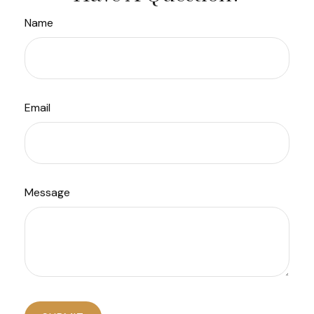
Name
Email
Message