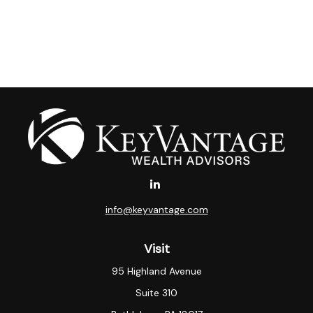
info@keyvantage.com
Visit
95 Highland Avenue
Suite 310