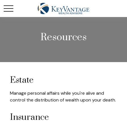
Resources
Estate
Manage personal affairs while you're alive and
control the distribution of wealth upon your death.
Insurance