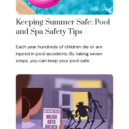
Keeping Summer Safe: Pool
and Spa Safety Tips
Each year hundreds of children die or are
injured in pool accidents. By taking seven
steps, you can keep your pool safe.