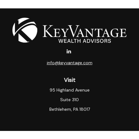
info@keyvantage.com
Visit
95 Highland Avenue
Suite 310
Bethlehem,
PA
18017
Connect