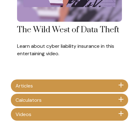
The Wild West of Data Theft
Learn about cyber liability insurance in this
entertaining video.
Articles
Calculators
Videos