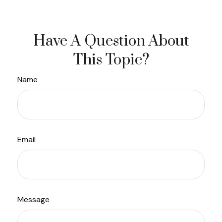
Have A Question About
This Topic?
Name
Email
Message