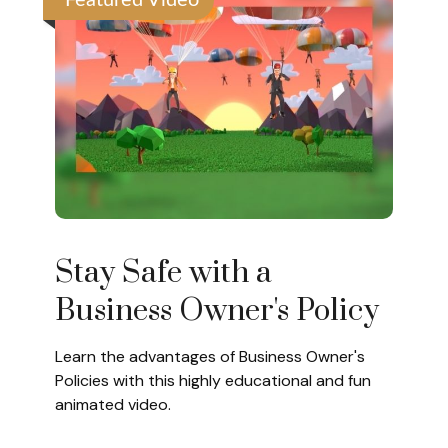
Featured Video
Stay Safe with a
Business Owner's Policy
Learn the advantages of Business Owner's
Policies with this highly educational and fun
animated video.