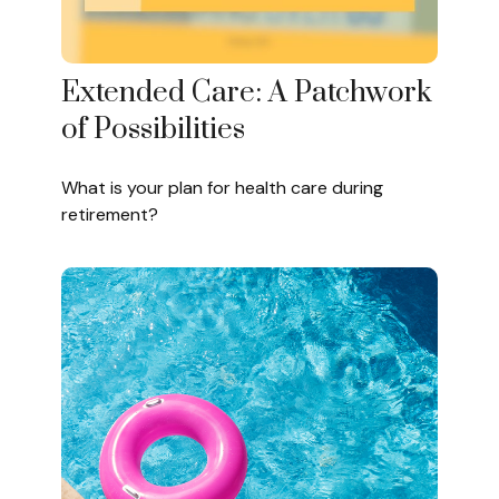
Extended Care: A Patchwork
of Possibilities
What is your plan for health care during
retirement?