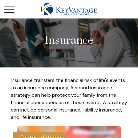
Insurance
Insurance transfers the financial risk of life's events
to an insurance company. A sound insurance
strategy can help protect your family from the
financial consequences of those events. A strategy
can include personal insurance, liability insurance,
and life insurance.