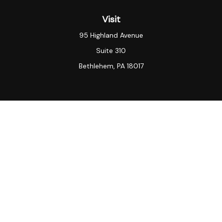
Visit
95 Highland Avenue
Suite 310
Bethlehem,
PA
18017
Connect
Office:
(484) 935-3003
KeyVantage Wealth LLC “[KeyVantage Wealth]”) is an
SEC registered investment adviser.
SEC registration
does not constitute an endorsement of the firm by the
Commission nor does it indicate that the adviser has
attained a particular level of skill or ability. KeyVantage
Wealth
may only transact business in those states in
which it is registered, or qualifies for an exemption or
exclusion from registration requirements. Note: