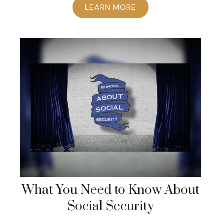
LEARN MORE
What You Need to Know About
Social Security