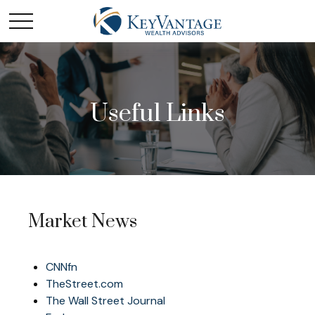
Useful Links
Market News
CNNfn
TheStreet.com
The Wall Street Journal