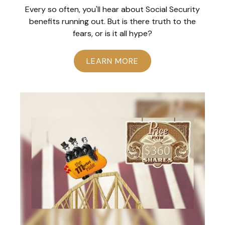
Every so often, you'll hear about Social Security
benefits running out. But is there truth to the
fears, or is it all hype?
LEARN MORE