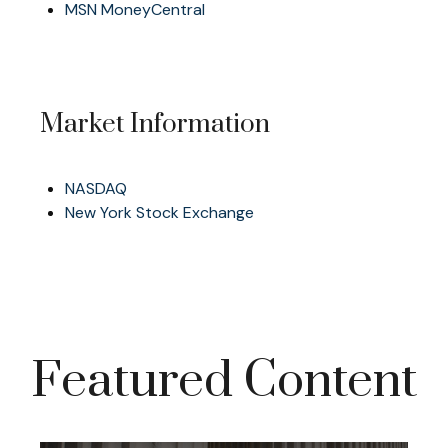
MSN MoneyCentral
Market Information
NASDAQ
New York Stock Exchange
Featured Content