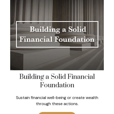
Building a Solid Financial
Foundation
Sustain financial well-being or create wealth
through these actions.