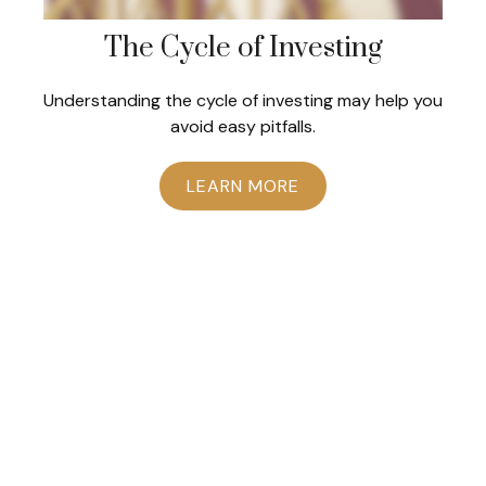
The Cycle of Investing
Understanding the cycle of investing may help you
avoid easy pitfalls.
LEARN MORE