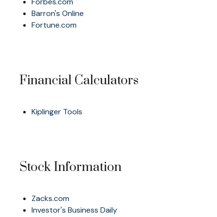
Forbes.com
Barron's Online
Fortune.com
Financial Calculators
Kiplinger Tools
Stock Information
Zacks.com
Investor's Business Daily