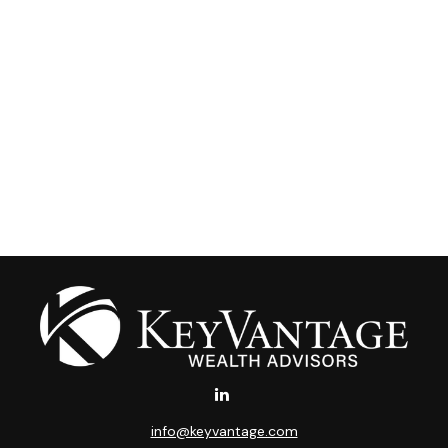
info@keyvantage.com