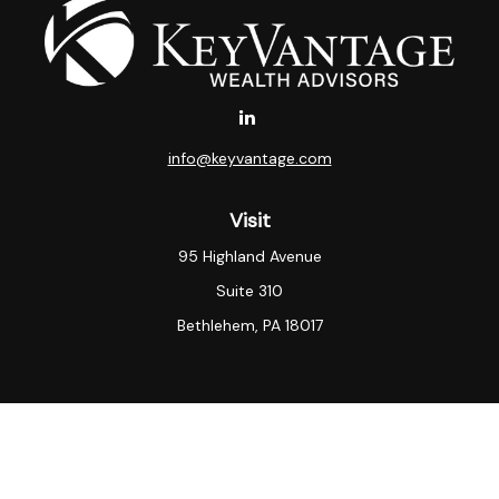
info@keyvantage.com
Visit
95 Highland Avenue
Suite 310
Bethlehem,
PA
18017
Connect
Office:
(484) 935-3003