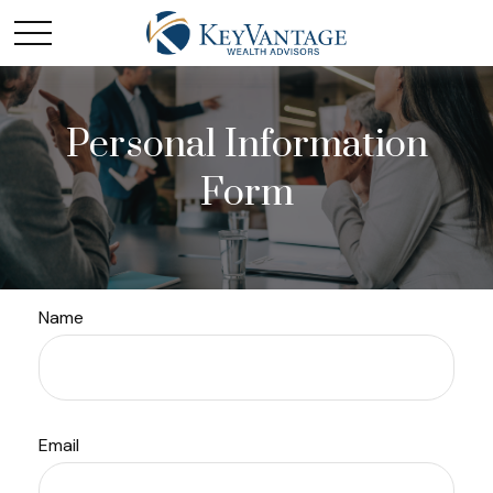
Personal Information
Form
Name
Email