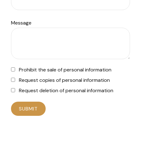
Message
Prohibit the sale of personal information
Request copies of personal information
Request deletion of personal information