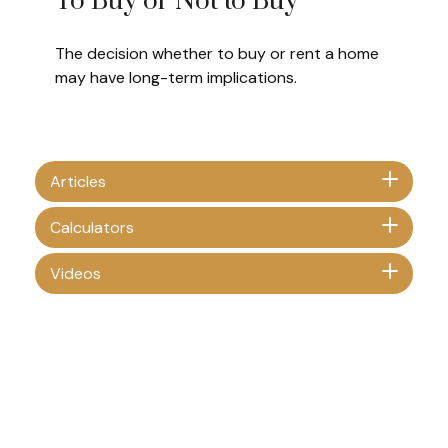
To Buy or Not to Buy
The decision whether to buy or rent a home
may have long-term implications.
Articles
Calculators
Videos