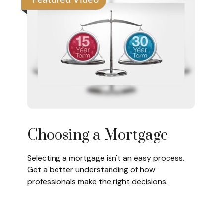
Featured Video
Choosing a Mortgage
Selecting a mortgage isn't an easy process.
Get a better understanding of how
professionals make the right decisions.