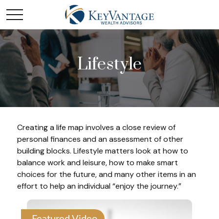
Lifestyle
Creating a life map involves a close review of
personal finances and an assessment of other
building blocks. Lifestyle matters look at how to
balance work and leisure, how to make smart
choices for the future, and many other items in an
effort to help an individual “enjoy the journey.”