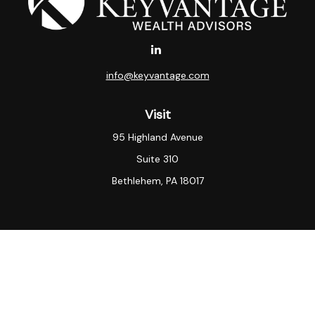
info@keyvantage.com
Visit
95 Highland Avenue
Suite 310
Bethlehem,
PA
18017
Connect
Office:
(484) 935-3003
KeyVantage Wealth LLC “[KeyVantage Wealth]”) is an
SEC registered investment adviser.
SEC registration