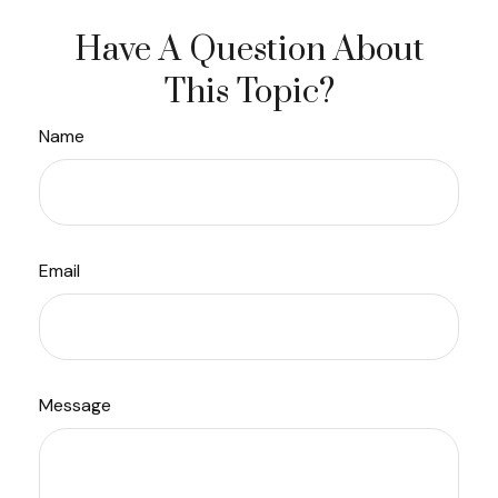
Have A Question About
This Topic?
Name
Email
Message