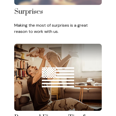
Surprises
Making the most of surprises is a great
reason to work with us.