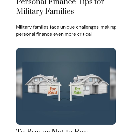
Personal Finance Tips for
Military Families
Military families face unique challenges, making
personal finance even more critical.