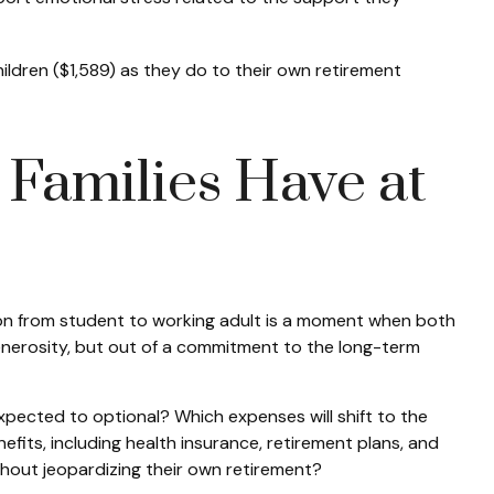
dren ($1,589) as they do to their own retirement
Families Have at
ion from student to working adult is a moment when both
 generosity, but out of a commitment to the long-term
xpected to optional? Which expenses will shift to the
its, including health insurance, retirement plans, and
hout jeopardizing their own retirement?