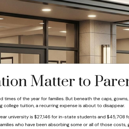
ion Matter to Pare
 times of the year for families. But beneath the caps, gowns,
college tuition, a recurring expense is about to disappear.
ear university is $27,146 for in-state students and $45,708 f
 families who have been absorbing some or all of those costs, 