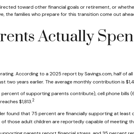
irected toward other financial goals or retirement, or whethe
e, the families who prepare for this transition come out ahea
ents Actually Spen
ating. According to a 2025 report by Savings.com, half of all 
ust two years earlier. The average monthly contribution is $1
ercent of supporting parents contribute), cell phone bills (
2
reaches $1,813.
found that 75 percent are financially supporting at least on
f those adult children are reportedly capable of meeting the
supporting parents report financial stress, and 35 percent re