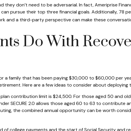
 they don’t need to be adversarial. In fact, Ameriprise Fina
can pursue their top three financial goals. Additionally, 78 pe
ework and a third-party perspective can make these conversat
nts Do With Recove
 a family that has been paying $30,000 to $60,000 per year 
etirement. Here are a few ideas to consider about deploying t
lan contribution limit is $24,500. For those aged 50 and old
 under SECURE 2.0 allows those aged 60 to 63 to contribute an
buting, the combined annual opportunity can be worth consider
 of college payments and the start of Social Security and r