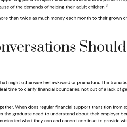
3
use of the demands of helping their adult children.
ore than twice as much money each month to their grown chil
nversations Should 
that might otherwise feel awkward or premature. The transit
eal time to clarify financial boundaries, not out of a lack of
gether. When does regular financial support transition from e
es the graduate need to understand about their employer benef
municated what they can and cannot continue to provide wit