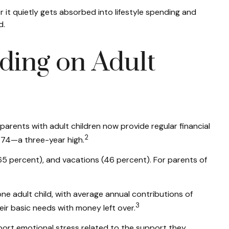
r it quietly gets absorbed into lifestyle spending and
d.
ding on Adult
parents with adult children now provide regular financial
2
,474—a three-year high.
65 percent), and vacations (46 percent). For parents of
e adult child, with average annual contributions of
3
ir basic needs with money left over.
port emotional stress related to the support they