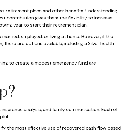
ce, retirement plans and other benefits. Understanding
t contribution gives them the flexibility to increase
owing year to start their retirement plan.
married, employed, or living at home. However, if the
here are options available, including a Silver health
inning to create a modest emergency fund are
lp?
, insurance analysis, and family communication. Each of
ful.
entify the most effective use of recovered cash flow based