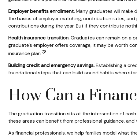
Employer benefits enrollment.
Many graduates will make de
the basics of employer matching, contribution rates, and 
contributions during the year. But if they contribute noth
Health insurance transition.
Graduates can remain on a par
graduate's employer offers coverage, it may be worth comp
7,8
insurance plan.
Building credit and emergency savings.
Establishing a cre
foundational steps that can build sound habits when star
How Can a Financi
The graduation transition sits at the intersection of cas
these areas can benefit from professional guidance, and
As financial professionals, we help families model what th