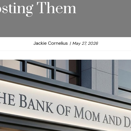
Costing Them
Jackie Cornelius
May 27, 2026