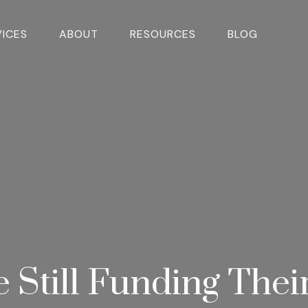
VICES
ABOUT
RESOURCES
BLOG
e Still Funding Thei