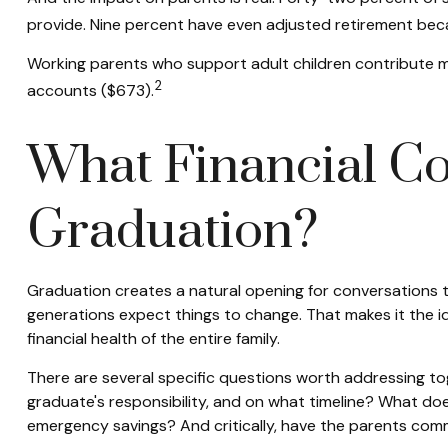
provide. Nine percent have even adjusted retirement beca
Working parents who support adult children contribute m
2
accounts ($673).
What Financial Co
Graduation?
Graduation creates a natural opening for conversations 
generations expect things to change. That makes it the id
financial health of the entire family.
There are several specific questions worth addressing to
graduate's responsibility, and on what timeline? What do
emergency savings? And critically, have the parents com