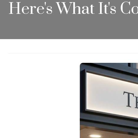
Here's What It's 