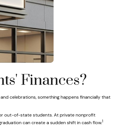
nts' Finances?
 and celebrations, something happens financially that
or out-of-state students. At private nonprofit
1
graduation can create a sudden shift in cash flow.