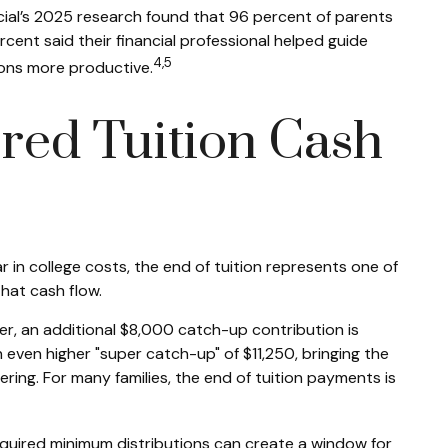
ncial’s 2025 research found that 96 percent of parents
rcent said their financial professional helped guide
4,5
ions more productive.
red Tuition Cash
in college costs, the end of tuition represents one of
hat cash flow.
er, an additional $8,000 catch-up contribution is
 even higher "super catch-up" of $11,250, bringing the
ing. For many families, the end of tuition payments is
equired minimum distributions can create a window for