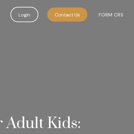
Login
Contact Us
FORM CRS
r Adult Kids: