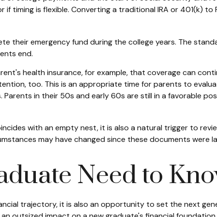
r if timing is flexible. Converting a traditional IRA or 401(k) 
te their emergency fund during the college years. The standa
ments end.
arent's health insurance, for example, that coverage can cont
ention, too. This is an appropriate time for parents to eval
ls. Parents in their 50s and early 60s are still in a favorable 
oincides with an empty nest, it is also a natural trigger to rev
ircumstances may have changed since these documents were l
aduate Need to Kn
ancial trajectory, it is also an opportunity to set the next ge
 an outsized impact on a new graduate's financial foundation.