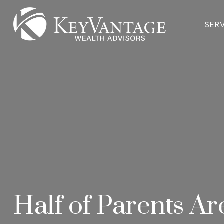
SER
Half of Parents Ar