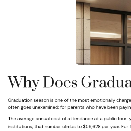
Why Does Graduat
Graduation season is one of the most emotionally charged
often goes unexamined: for parents who have been paying 
The average annual cost of attendance at a public four-y
institutions, that number climbs to $56,628 per year. For