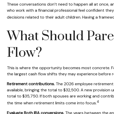
These conversations don’t need to happen all at once, and
who work with a financial professional feel confident they 
decisions related to their adult children. Having a fram
What Should Pare
Flow?
This is where the opportunity becomes most concrete. For
the largest cash flow shifts they may experience before r
Retirement contributions.
The 2026 employee retirement p
available, bringing the total to $32,500. A new provision
total to $35,750. If both spouses are working and contri
4
the time when retirement limits come into focus.
Evaluate Roth IRA conversions.
The years between the end