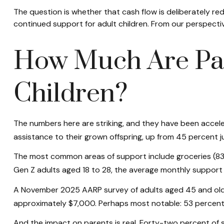
The question is whether that cash flow is deliberately red
continued support for adult children. From our perspectiv
How Much Are Par
Children?
The numbers here are striking, and they have been acceler
assistance to their grown offspring, up from 45 percent j
The most common areas of support include groceries (83 p
Gen Z adults aged 18 to 28, the average monthly support 
A November 2025 AARP survey of adults aged 45 and older 
approximately $7,000. Perhaps most notable: 53 percent o
And the impact on parents is real. Forty-two percent of 