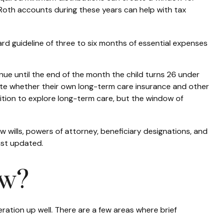
to Roth accounts during these years can help with tax
rd guideline of three to six months of essential expenses
inue until the end of the month the child turns 26 under
uate whether their own long-term care insurance and other
position to explore long-term care, but the window of
iew wills, powers of attorney, beneficiary designations, and
ast updated.
ow?
neration up well. There are a few areas where brief