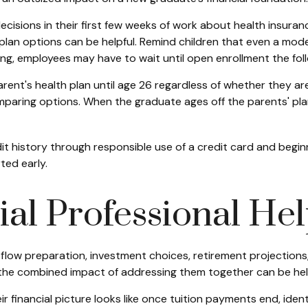
cisions in their first few weeks of work about health insuran
plan options can be helpful. Remind children that even a modes
ing, employees may have to wait until open enrollment the foll
ent's health plan until age 26 regardless of whether they are 
aring options. When the graduate ages off the parents' plan, t
dit history through responsible use of a credit card and beg
ted early.
al Professional He
h flow preparation, investment choices, retirement projections
 the combined impact of addressing them together can be help
eir financial picture looks like once tuition payments end, id