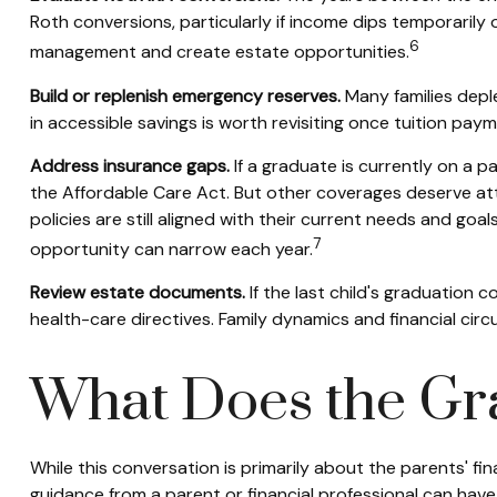
Roth conversions, particularly if income dips temporarily o
6
management and create estate opportunities.
Build or replenish emergency reserves.
Many families deple
in accessible savings is worth revisiting once tuition pay
Address insurance gaps.
If a graduate is currently on a p
the Affordable Care Act. But other coverages deserve att
policies are still aligned with their current needs and goa
7
opportunity can narrow each year.
Review estate documents.
If the last child's graduation c
health-care directives. Family dynamics and financial c
What Does the Gr
While this conversation is primarily about the parents' fin
guidance from a parent or financial professional can have