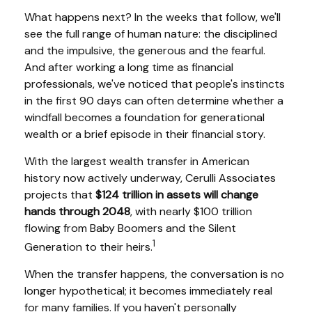
What happens next? In the weeks that follow, we'll
see the full range of human nature: the disciplined
and the impulsive, the generous and the fearful.
And after working a long time as financial
professionals, we've noticed that people's instincts
in the first 90 days can often determine whether a
windfall becomes a foundation for generational
wealth or a brief episode in their financial story.
With the largest wealth transfer in American
history now actively underway, Cerulli Associates
projects that
$124 trillion in assets will change
hands through 2048
, with nearly $100 trillion
flowing from Baby Boomers and the Silent
1
Generation to their heirs.
When the transfer happens, the conversation is no
longer hypothetical; it becomes immediately real
for many families. If you haven't personally