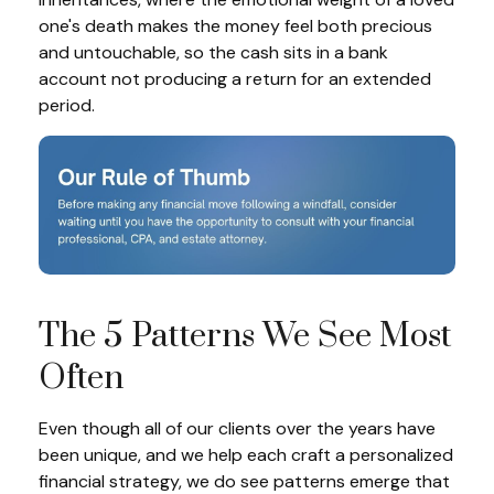
one's death makes the money feel both precious
and untouchable, so the cash sits in a bank
account not producing a return for an extended
period.
The 5 Patterns We See Most
Often
Even though all of our clients over the years have
been unique, and we help each craft a personalized
financial strategy, we do see patterns emerge that