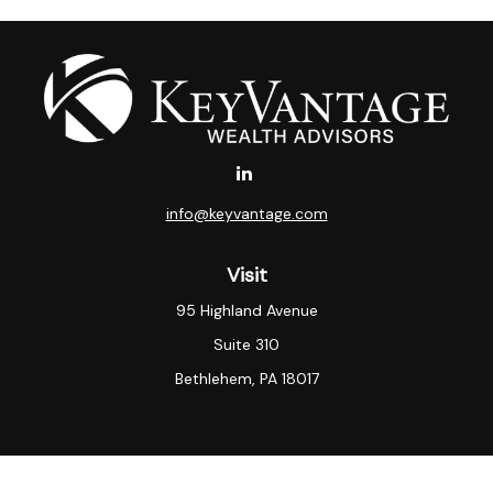
info@keyvantage.com
Visit
95 Highland Avenue
Suite 310
Bethlehem,
PA
18017
Connect