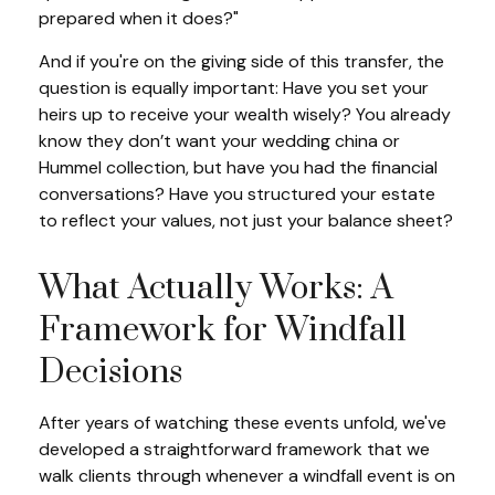
prepared when it does?"
And if you're on the giving side of this transfer, the
question is equally important: Have you set your
heirs up to receive your wealth wisely? You already
know they don’t want your wedding china or
Hummel collection, but have you had the financial
conversations? Have you structured your estate
to reflect your values, not just your balance sheet?
What Actually Works: A
Framework for Windfall
Decisions
After years of watching these events unfold, we've
developed a straightforward framework that we
walk clients through whenever a windfall event is on