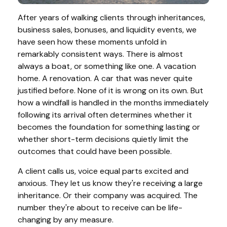
After years of walking clients through inheritances,
business sales, bonuses, and liquidity events, we
have seen how these moments unfold in
remarkably consistent ways. There is almost
always a boat, or something like one. A vacation
home. A renovation. A car that was never quite
justified before. None of it is wrong on its own. But
how a windfall is handled in the months immediately
following its arrival often determines whether it
becomes the foundation for something lasting or
whether short-term decisions quietly limit the
outcomes that could have been possible.
A client calls us, voice equal parts excited and
anxious. They let us know they're receiving a large
inheritance. Or their company was acquired. The
number they're about to receive can be life-
changing by any measure.