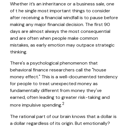
Whether it’s an inheritance or a business sale, one
of t he single most important things to consider
after receiving a financial windfall is to pause before
making any major financial decision. The first 90
days are almost always the most consequential
and are often when people make common
mistakes, as early emotion may outpace strategic
thinking.
There's a psychological phenomenon that
behavioral finance researchers call the "house
money effect." This is a well-documented tendency
for people to treat unexpected money as
fundamentally different from money they've
earned, often leading to greater risk-taking and
2
more impulsive spending.
The rational part of our brain knows that a dollar is
a dollar regardless of its origin. But emotionally?