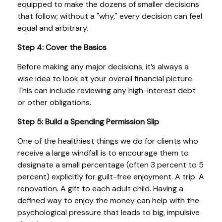
equipped to make the dozens of smaller decisions
that follow; without a "why," every decision can feel
equal and arbitrary.
Step 4: Cover the Basics
Before making any major decisions, it’s always a
wise idea to look at your overall financial picture.
This can include reviewing any high-interest debt
or other obligations.
Step 5: Build a Spending Permission Slip
One of the healthiest things we do for clients who
receive a large windfall is to encourage them to
designate a small percentage (often 3 percent to 5
percent) explicitly for guilt-free enjoyment. A trip. A
renovation. A gift to each adult child. Having a
defined way to enjoy the money can help with the
psychological pressure that leads to big, impulsive