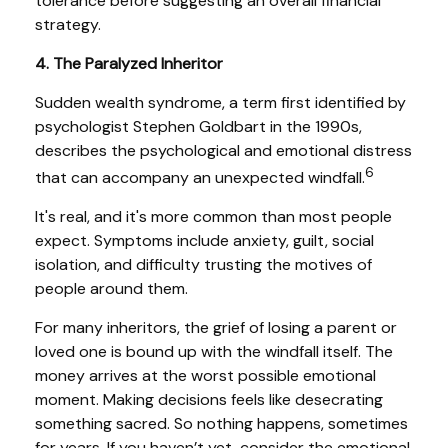
tolerance before suggesting an overall financial
strategy.
4. The Paralyzed Inheritor
Sudden wealth syndrome, a term first identified by
psychologist Stephen Goldbart in the 1990s,
describes the psychological and emotional distress
6
that can accompany an unexpected windfall.
It's real, and it's more common than most people
expect. Symptoms include anxiety, guilt, social
isolation, and difficulty trusting the motives of
people around them.
For many inheritors, the grief of losing a parent or
loved one is bound up with the windfall itself. The
money arrives at the worst possible emotional
moment. Making decisions feels like desecrating
something sacred. So nothing happens, sometimes
for years. If you haven’t yet, consider the emotional