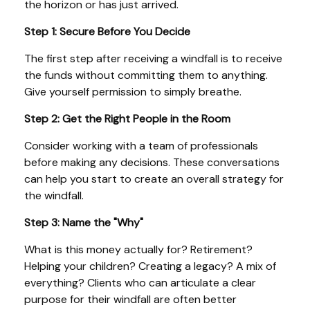
the horizon or has just arrived.
Step 1: Secure Before You Decide
The first step after receiving a windfall is to receive
the funds without committing them to anything.
Give yourself permission to simply breathe.
Step 2: Get the Right People in the Room
Consider working with a team of professionals
before making any decisions. These conversations
can help you start to create an overall strategy for
the windfall.
Step 3: Name the "Why"
What is this money actually for? Retirement?
Helping your children? Creating a legacy? A mix of
everything? Clients who can articulate a clear
purpose for their windfall are often better