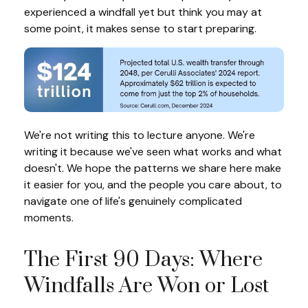
experienced a windfall yet but think you may at
some point, it makes sense to start preparing.
We're not writing this to lecture anyone. We're
writing it because we've seen what works and what
doesn't. We hope the patterns we share here make
it easier for you, and the people you care about, to
navigate one of life's genuinely complicated
moments.
The First 90 Days: Where
Windfalls Are Won or Lost