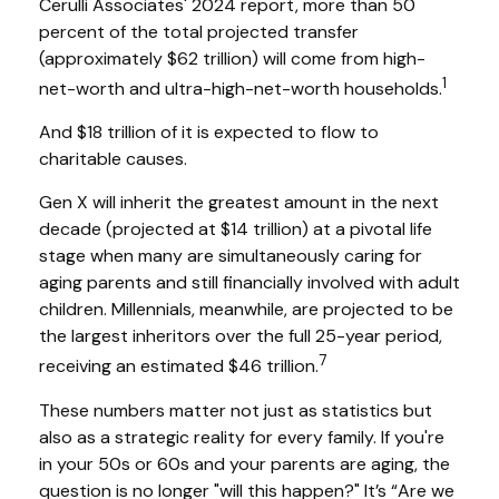
Cerulli Associates' 2024 report, more than 50
percent of the total projected transfer
(approximately $62 trillion) will come from high-
1
net-worth and ultra-high-net-worth households.
And $18 trillion of it is expected to flow to
charitable causes.
Gen X will inherit the greatest amount in the next
decade (projected at $14 trillion) at a pivotal life
stage when many are simultaneously caring for
aging parents and still financially involved with adult
children. Millennials, meanwhile, are projected to be
the largest inheritors over the full 25-year period,
7
receiving an estimated $46 trillion.
These numbers matter not just as statistics but
also as a strategic reality for every family. If you're
in your 50s or 60s and your parents are aging, the
question is no longer "will this happen?" It’s “Are we