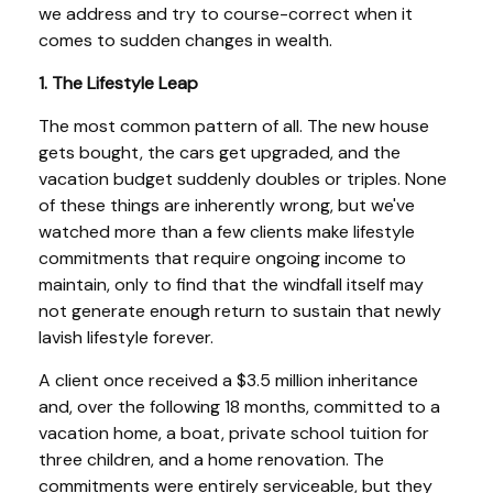
we address and try to course-correct when it
comes to sudden changes in wealth.
1. The Lifestyle Leap
The most common pattern of all. The new house
gets bought, the cars get upgraded, and the
vacation budget suddenly doubles or triples. None
of these things are inherently wrong, but we've
watched more than a few clients make lifestyle
commitments that require ongoing income to
maintain, only to find that the windfall itself may
not generate enough return to sustain that newly
lavish lifestyle forever.
A client once received a $3.5 million inheritance
and, over the following 18 months, committed to a
vacation home, a boat, private school tuition for
three children, and a home renovation. The
commitments were entirely serviceable, but they