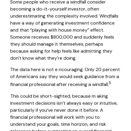
Some people who receive a windfall consider
becoming a do-it-yourself investor, often
underestimating the complexity involved. Windfalls
have a way of generating investment confidence
and that “playing with house money” effect.
Someone receives $800,000 and suddenly feels
they should manage it themselves, perhaps
because asking for help feels like admitting they
don't know what they're doing.
The data here is not e ncouraging. Only 20 percent
of Americans say they would seek guidance from a
5
financial professional after receiving a windfall.
This could be short-sighted, because m aking
investment decisions isn’t always easy or intuitive,
particularly if you’ve never done it before. A
financial professional will work with you to
understand your goals, time horizon, and risk