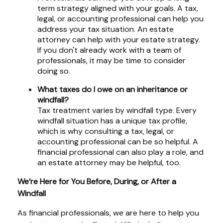
term strategy aligned with your goals. A tax,
legal, or accounting professional can help you
address your tax situation. An estate
attorney can help with your estate strategy.
If you don't already work with a team of
professionals, it may be time to consider
doing so.
What taxes do I owe on an inheritance or
windfall?
Tax treatment varies by windfall type. Every
windfall situation has a unique tax profile,
which is why consulting a tax, legal, or
accounting professional can be so helpful. A
financial professional can also play a role, and
an estate attorney may be helpful, too.
We’re Here for You Before, During, or After a
Windfall
As financial professionals, we are here to help you