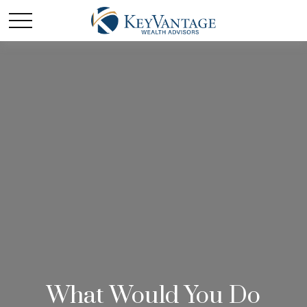
What Would You Do