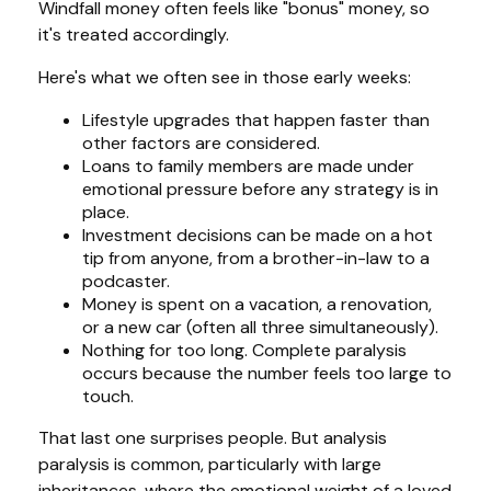
Windfall money often feels like "bonus" money, so
it's treated accordingly.
Here's what we often see in those early weeks:
Lifestyle upgrades that happen faster than
other factors are considered.
Loans to family members are made under
emotional pressure before any strategy is in
place.
Investment decisions can be made on a hot
tip from anyone, from a brother-in-law to a
podcaster.
Money is spent on a vacation, a renovation,
or a new car (often all three simultaneously).
Nothing for too long. Complete paralysis
occurs because the number feels too large to
touch.
That last one surprises people. But analysis
paralysis is common, particularly with large
inheritances, where the emotional weight of a loved