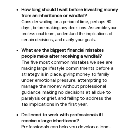
How long should I wait before investing money
from an inheritance or windfall?
Consider waiting for a period of time, perhaps 90
days, before making any decisions. Assemble your
professional team, understand the implications of
certain decisions, and clarify your goals.
What are the biggest financial mistakes
people make after receiving a windfall?
The five most common mistakes we see are
making large lifestyle commitments before a
strategy is in place, giving money to family
under emotional pressure, attempting to
manage the money without professional
guidance, making no decisions at all due to
paralysis or grief, and failing to address the
tax implications in the first year.
Do I need to work with professionals if I
receive a large inheritance?
Professionals can help you develop a long-