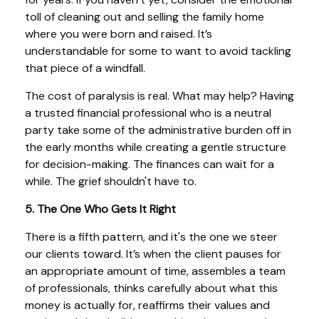
toll of cleaning out and selling the family home
where you were born and raised. It’s
understandable for some to want to avoid tackling
that piece of a windfall.
The cost of paralysis is real. What may help? Having
a trusted financial professional who is a neutral
party take some of the administrative burden off in
the early months while creating a gentle structure
for decision-making. The finances can wait for a
while. The grief shouldn't have to.
5. The One Who Gets It Right
There is a fifth pattern, and it's the one we steer
our clients toward. It’s when the client pauses for
an appropriate amount of time, assembles a team
of professionals, thinks carefully about what this
money is actually for, reaffirms their values and