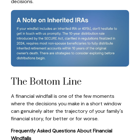
decisions.
The Bottom Line
A financial windfall is one of the few moments
where the decisions you make in a short window
can genuinely alter the trajectory of your family's
financial story, for better or for worse.
Frequently Asked Questions About Financial
Windfalls