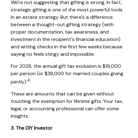
We're not suggesting that gifting is wrong. In fact,
strategic gifting is one of the most powerful tools
in an estate strategy. But there's a difference
between a thought-out gifting strategy (with
proper documentation, tax awareness, and
investment in the recipient's financial education)
and writing checks in the first few weeks because
saying no feels stingy and impossible.
For 2026, the annual gift tax exclusion is $19,000
per person (or $38,000 for married couples giving
4
jointly).
These are amounts that can be given without
touching the exemption for lifetime gifts. Your tax,
legal, or accounting professional can offer some
insights.
3. The DIY Investor