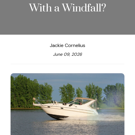
With a Windfall?
Jackie Cornelius
June 09, 2026