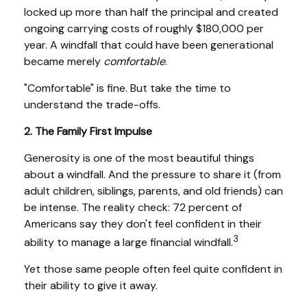
locked up more than half the principal and created
ongoing carrying costs of roughly $180,000 per
year. A windfall that could have been generational
became merely
comfortable
.
"Comfortable" is fine. But take the time to
understand the trade-offs.
2. The Family First Impulse
Generosity is one of the most beautiful things
about a windfall. And the pressure to share it (from
adult children, siblings, parents, and old friends) can
be intense. The reality check: 72 percent of
Americans say they don't feel confident in their
3
ability to manage a large financial windfall.
Yet those same people often feel quite confident in
their ability to give it away.