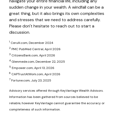
navigate your entire financial life, including any
sudden change in your wealth. A windfall can be a
great thing, but it also brings its own complexities
and stresses that we need to address carefully.
Please don't hesitate to reach out to start a
discussion.
1
Cerulli.com, December 2024
2
PMC PubMed Central, April 2026
3
CitizensBank.com, April 2026
4
Glenmede.com, December 22, 2025
5
Empower.com, April 13, 2026
6
CAPTrustAtWork.com, April 2026
7
Fortune.com, July 23, 2025
Advisory services offered through KeyVantage Wealth Advisors.
Information has been gathered from sources believed to be
reliable, however KeyVantage cannot guarantee the accuracy or
completeness of such information.