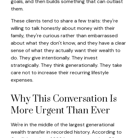
goals, and then builds something that can outlast
them.
These clients tend to share a few traits: they're
willing to talk honestly about money with their
family, they're curious rather than embarrassed
about what they don't know, and they have a clear
sense of what they actually want their wealth to
do. They give intentionally. They invest
strategically. They think generationally. They take
care not to increase their recurring lifestyle
expenses.
Why This Conversation Is
More Urgent Than Ever
We're in the middle of the largest generational
wealth transfer in recorded history. According to