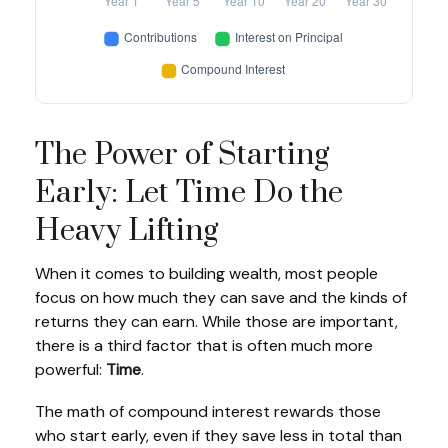
The Power of Starting
Early: Let Time Do the
Heavy Lifting
When it comes to building wealth, most people
focus on how much they can save and the kinds of
returns they can earn. While those are important,
there is a third factor that is often much more
powerful:
Time
.
The math of compound interest rewards those
who start early, even if they save less in total than