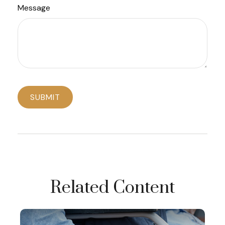
Message
Related Content