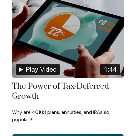
The Power of Tax-Deferred
Growth
Why are 401(k) plans, annuities, and IRAs so
popular?