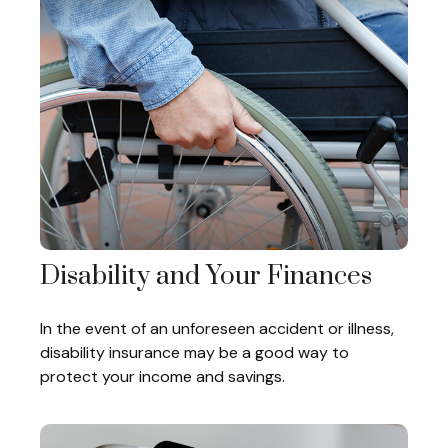
Disability and Your Finances
In the event of an unforeseen accident or illness,
disability insurance may be a good way to
protect your income and savings.