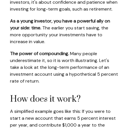
investors, it's about confidence and patience when
investing for long-term goals, such as retirement.
As a young investor, you have a powerful ally on
your side: time.
The earlier you start saving, the
more opportunity your investments have to
increase in value.
The power of compounding.
Many people
underestimate it, so it is worth illustrating. Let's
take a look at the long-term performance of an
investment account using a hypothetical 5 percent
rate of return.
How does it work?
A simplified example goes like this: If you were to
start a new account that earns 5 percent interest
per year, and contribute $1,000 a year to the