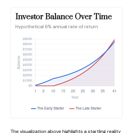
Investor Balance Over Time
Hypothetical 6% annual rate of return
The visualization above highlights a startling reality