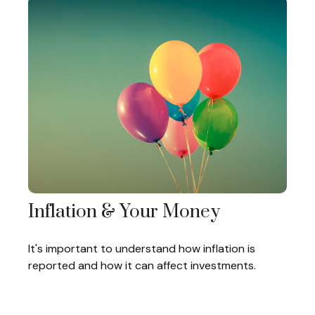
Inflation & Your Money
It's important to understand how inflation is
reported and how it can affect investments.