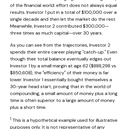
of the financial world: effort does not always equal
results. Investor 1 put in a total of $100,000 over a
single decade and then let the market do the rest.
Meanwhile, Investor 2 contributed $300,000—
three times as much capital—over 30 years.
As you can see from the trajectories, Investor 2
spends their entire career playing "catch-up." Even
though their total balance eventually edges out
Investor 1 by a small margin at age 62 ($888,298 vs
$850,608), the "efficiency" of their money is far
lower. Investor 1 essentially bought themselves a
30-year head start, proving that in the world of
compounding, a small amount of money plus a long
time is often superior to a large amount of money
plus a short time.
1
This is a hypothetical example used for illustrative
purposes only. It is not representative of any