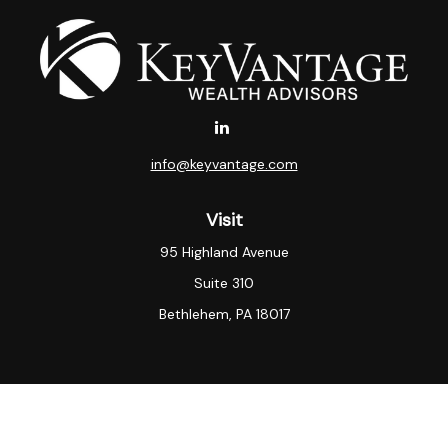
info@keyvantage.com
Visit
95 Highland Avenue
Suite 310
Bethlehem,
PA
18017
Connect
Office:
(484) 935-3003