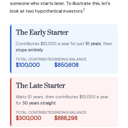
someone who starts later. To illustrate this, let's
1
look at two hypothetical investors:
The Early Starter
Contributes $10,000 a year for just
10 years
, then
stops entirely
.
TOTAL CONTRIBUTED
ENDING BALANCE
$100,000
$850,608
The Late Starter
Waits 10 years, then contributes $10,000 a year
for
30 years straight
.
TOTAL CONTRIBUTED
ENDING BALANCE
$300,000
$888,298