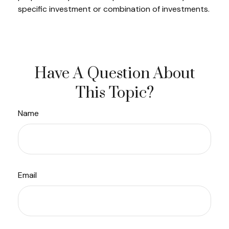
specific investment or combination of investments.
Have A Question About
This Topic?
Name
Email