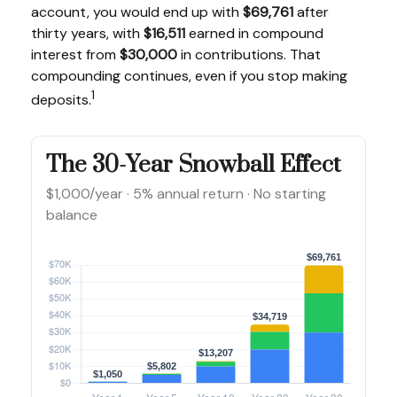
account, you would end up with
$69,761
after
thirty years, with
$16,511
earned in compound
interest from
$30,000
in contributions. That
compounding continues, even if you stop making
1
deposits.
The 30-Year Snowball Effect
$1,000/year · 5% annual return · No starting
balance