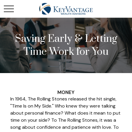
Saving Early & Letting
Time Work for You
MONEY
In 1964, The Rolling Stones released the hit single,
"Time Is on My Side." Who knew they were talking
about personal finance? What does it mean to put
time on your side? To The Rolling Stones, it was a
song about confidence and patience with love. To